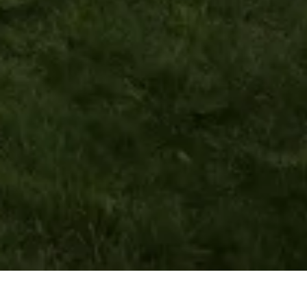
wallace street