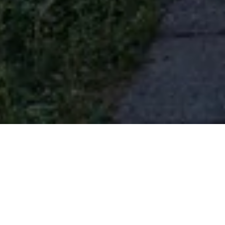
jericho laneway
Vancouver, British Columbia
Residential
|
Urban
Completed 2016 · 940 sqft
Photography by Andrew Latreille