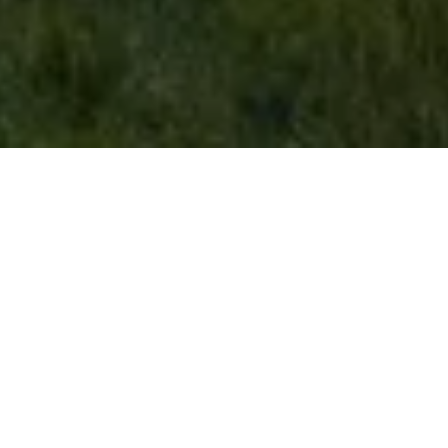
brick house
Vancouver, British Columbia
Residential
|
Urban
Completed 2017 · 3,750 sqft
Photography by Ema Peter